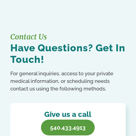
Contact Us
Have Questions? Get In
Touch!
For general inquiries, access to your private
medical information, or scheduling needs
contact us using the following methods.
Give us a call
540.433.4913