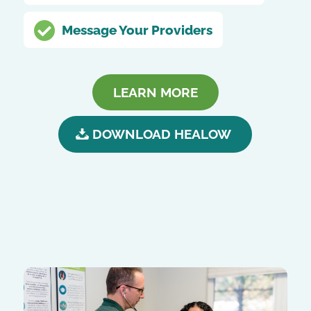
Message Your Providers
LEARN MORE
DOWNLOAD HEALOW