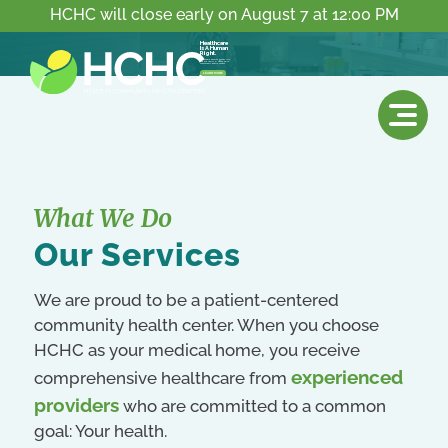
HCHC will close early on August 7 at 12:00 PM
Healthcare
Is A Human
Right.
Everyone deserves access to a high-quality & affordable community health center.
LEARN MORE
What We Do
Our Services
We are proud to be a patient-centered
community health center. When you choose
HCHC as your medical home, you receive
experienced
comprehensive healthcare from
providers
who are committed to a common
goal: Your health.