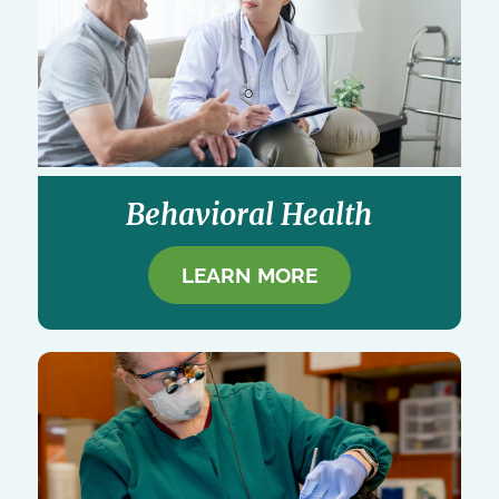
Behavioral Health
LEARN MORE