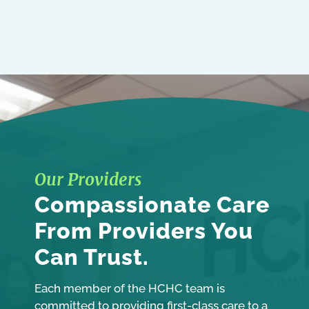
Our Providers
Compassionate Care
From Providers You
Can Trust.
Each member of the HCHC team is
committed to providing first-class care to a