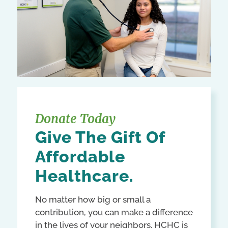
Donate Today
Give The Gift Of
Affordable
Healthcare.
No matter how big or small a
contribution, you can make a difference
in the lives of your neighbors. HCHC is