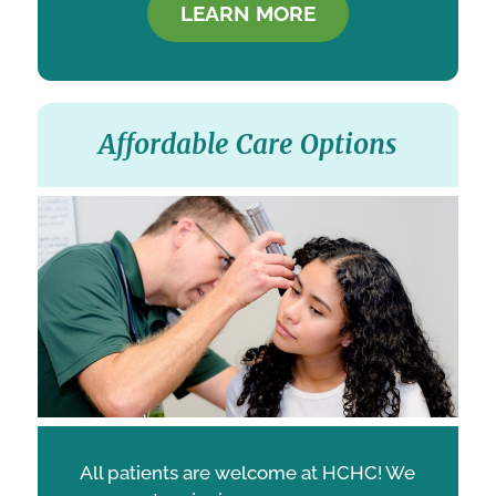
LEARN MORE
Affordable Care Options
All patients are welcome at HCHC! We