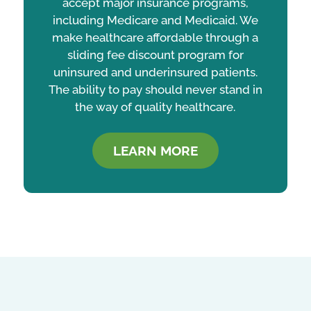
accept major insurance programs,
including Medicare and Medicaid. We
make healthcare affordable through a
sliding fee discount program for
uninsured and underinsured patients.
The ability to pay should never stand in
the way of quality healthcare.
LEARN MORE