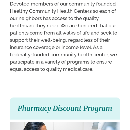
Devoted members of our community founded
Healthy Community Health Centers so each of
our neighbors has access to the quality
healthcare they need. We are honored that our
patients come from all walks of life and seek to
support their well-being, regardless of their
insurance coverage or income level. As a
federally-funded community health center, we
participate in a variety of programs to ensure
equal access to quality medical care.
Pharmacy Discount Program