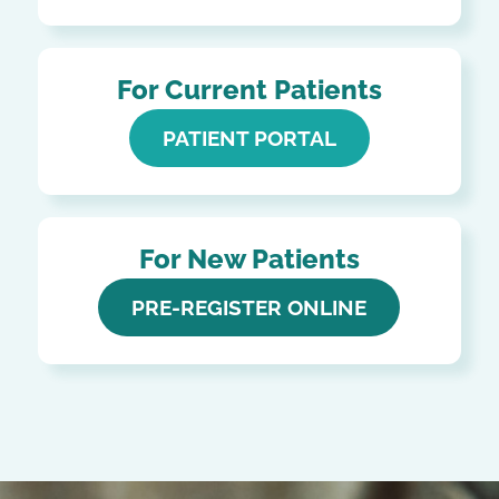
For Current Patients
PATIENT PORTAL
For New Patients
PRE-REGISTER ONLINE