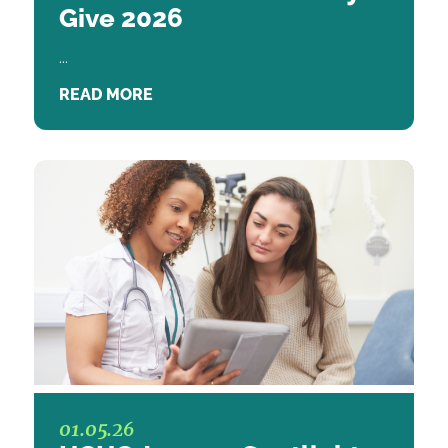
Give 2026
...
READ MORE
01.05.26