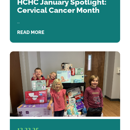
HCHC January Spotlight:
Cervical Cancer Month
...
READ MORE
12.22.25