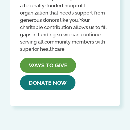
a federally-funded nonprofit
organization that needs support from
generous donors like you. Your
charitable contribution allows us to fill
gaps in funding so we can continue
serving all community members with
superior healthcare.
WAYS TO GIVE
DONATE NOW