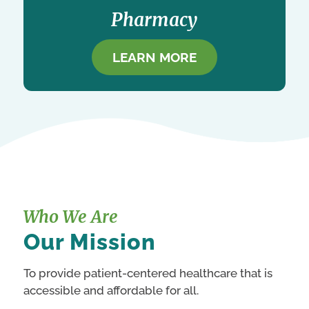
Pharmacy
LEARN MORE
Who We Are
Our Mission
To provide patient-centered healthcare that is
accessible and affordable for all.