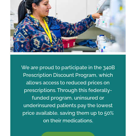
We are proud to participate in the 340B
Prescription Discount Program, which
allows access to reduced prices on
prescriptions. Through this federally-
funded program, uninsured or
underinsured patients pay the lowest
price available, saving them up to 50%
on their medications.