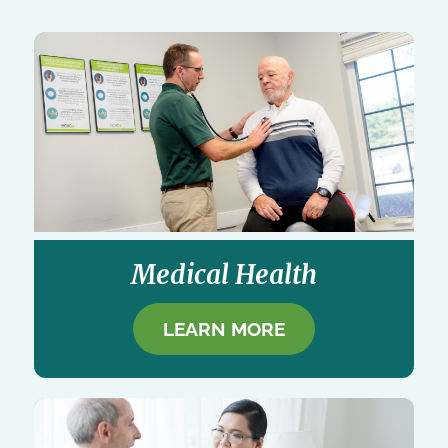
Medical Health
LEARN MORE