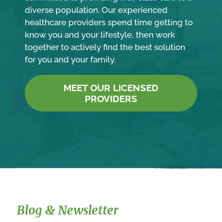
diverse population. Our experienced
healthcare providers spend time getting to
know you and your lifestyle, then work
together to actively find the best solution
for you and your family.
MEET OUR LICENSED
PROVIDERS
Blog & Newsletter