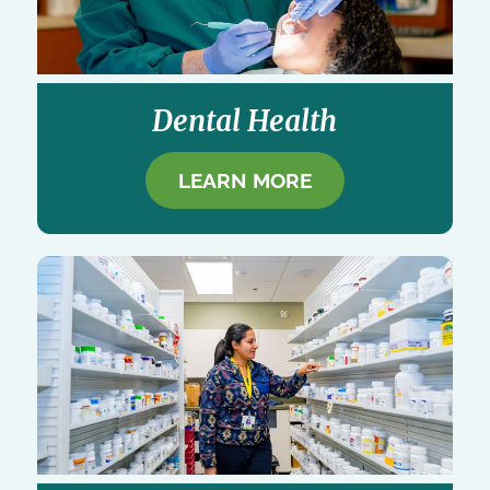
Dental Health
LEARN MORE