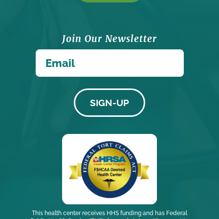
Join Our Newsletter
*
Email
This health center receives HHS funding and has Federal