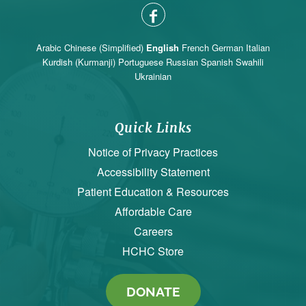
Arabic
Chinese (Simplified)
English
French
German
Italian
Kurdish (Kurmanji)
Portuguese
Russian
Spanish
Swahili
Ukrainian
Quick Links
Notice of Privacy Practices
Accessibility Statement
Patient Education & Resources
Affordable Care
Careers
HCHC Store
DONATE