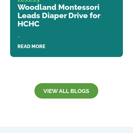
Woodland Montessori
Leads Diaper Drive for
HCHC
...
READ MORE
VIEW ALL BLOGS