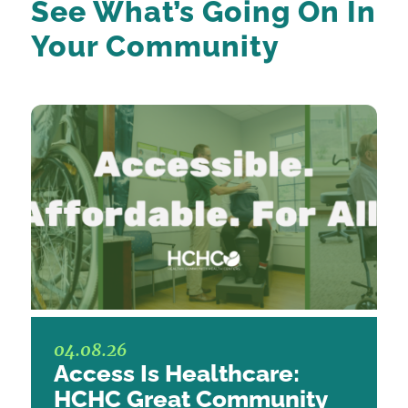
See What’s Going On
In
Your Community
04.08.26
Access Is Healthcare:
HCHC Great Community