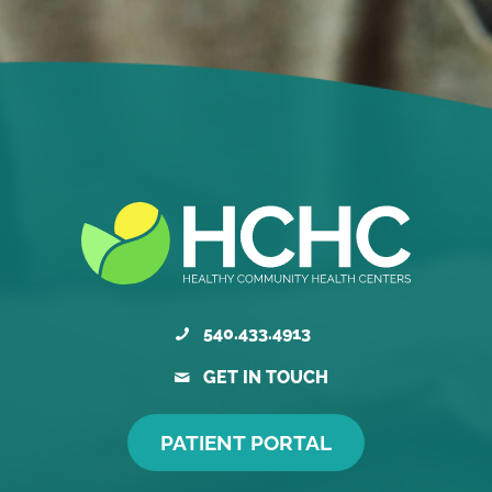
540.433.4913
GET IN TOUCH
PATIENT PORTAL