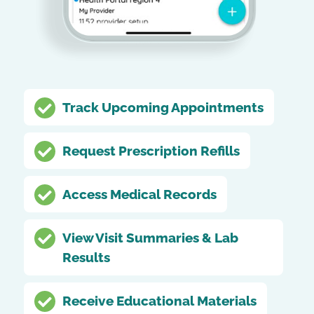
Track Upcoming Appointments
Request Prescription Refills
Access Medical Records
View Visit Summaries & Lab
Results
Receive Educational Materials