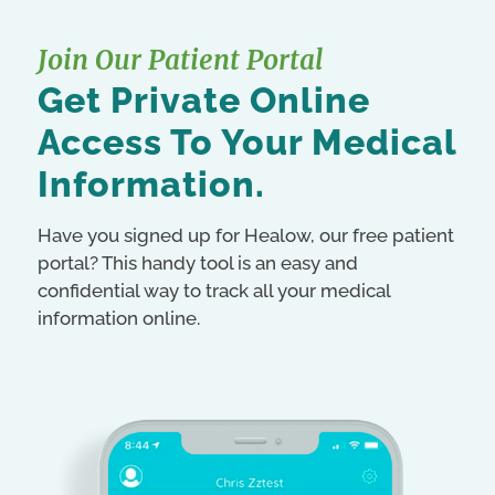
Join Our Patient Portal
Get Private Online
Access To Your Medical
Information.
Have you signed up for Healow, our free patient
portal? This handy tool is an easy and
confidential way to track all your medical
information online.