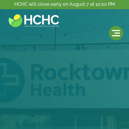
HCHC will close early on August 7 at 12:00 PM