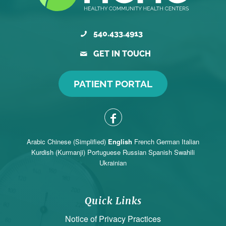
540.433.4913
GET IN TOUCH
PATIENT PORTAL
Arabic
Chinese (Simplified)
English
French
German
Italian
Kurdish (Kurmanji)
Portuguese
Russian
Spanish
Swahili
Ukrainian
Quick Links
Notice of Privacy Practices