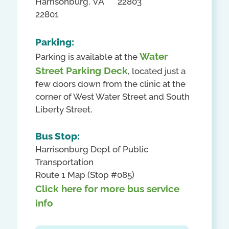
Harrisonburg, VA
22803
22801
Parking:
Water
Parking is available at the
Street Parking Deck
, located just a
few doors down from the clinic at the
corner of West Water Street and South
Liberty Street.
Bus Stop:
Harrisonburg Dept of Public
Transportation
Route 1 Map (Stop #085)
Click here for more bus service
info