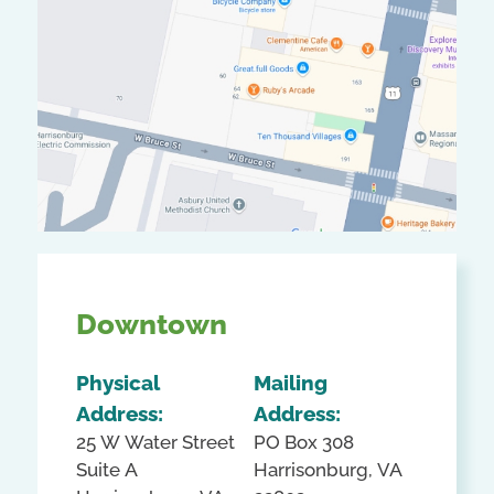
Downtown
Physical
Mailing
Address:
Address:
25 W Water Street
PO Box 308
Suite A
Harrisonburg, VA