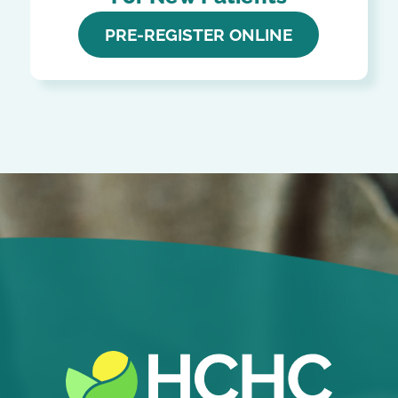
PRE-REGISTER ONLINE