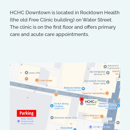
HCHC Downtown is located in Rocktown Health
(the old Free Clinic building) on Water Street.
The clinic is on the first floor and offers primary
care and acute care appointments.