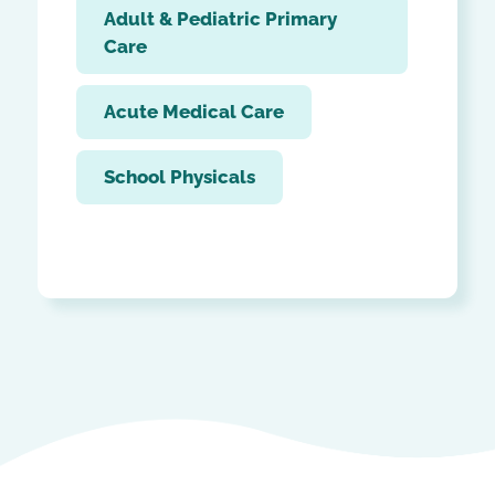
Adult & Pediatric Primary
Care
Acute Medical Care
School Physicals