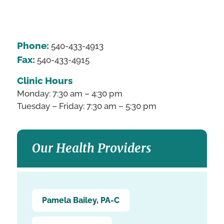
Phone:
540-433-4913
Fax:
540-433-4915
Clinic Hours
Monday: 7:30 am – 4:30 pm
Tuesday – Friday: 7:30 am – 5:30 pm
Our Health Providers
Pamela Bailey, PA-C