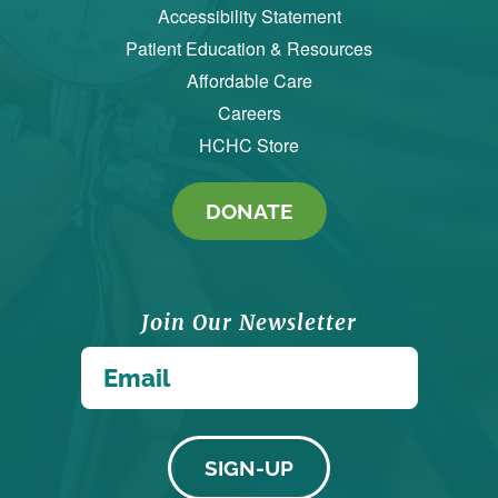
Accessibility Statement
Patient Education & Resources
Affordable Care
Careers
HCHC Store
DONATE
Join Our Newsletter
*
Email