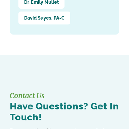
Dr. Emily Mullet
David Suyes, PA-C
Contact Us
Have Questions? Get In
Touch!