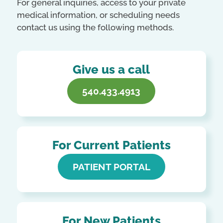
For general inquiries, access to your private
medical information, or scheduling needs
contact us using the following methods.
Give us a call
540.433.4913
For Current Patients
PATIENT PORTAL
For New Patients