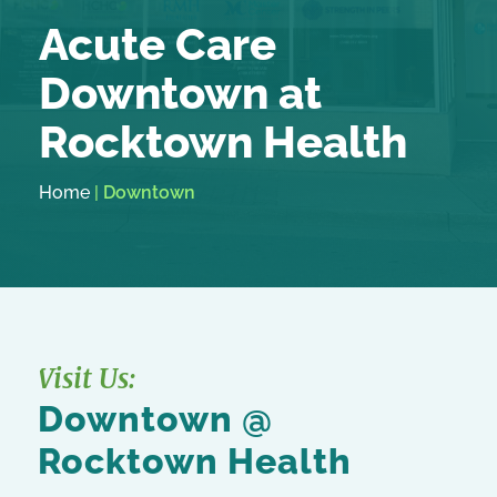
Acute Care
Downtown at
Rocktown Health
Home
|
Downtown
Visit Us:
Downtown @
Rocktown Health