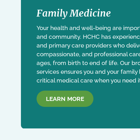
Family Medicine
Your health and well-being are impor
and community. HCHC has experience
and primary care providers who delive
compassionate, and professional care 
ages, from birth to end of life. Our 
services ensures you and your family
critical medical care when you need i
LEARN MORE