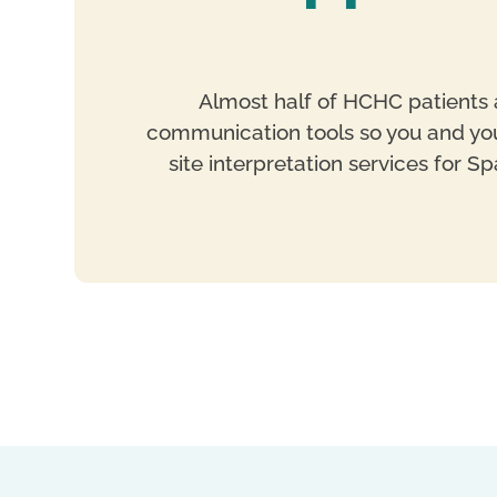
Almost half of HCHC patients a
communication tools so you and your
site interpretation services for 