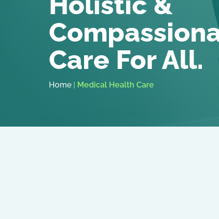
Holistic &
Compassiona
Care For All.
Home
|
Medical Health Care