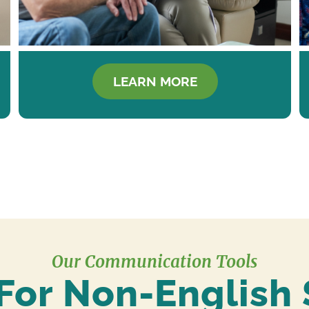
LEARN MORE
Our Communication Tools
For Non-English