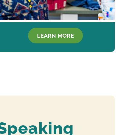
LEARN MORE
 Speaking