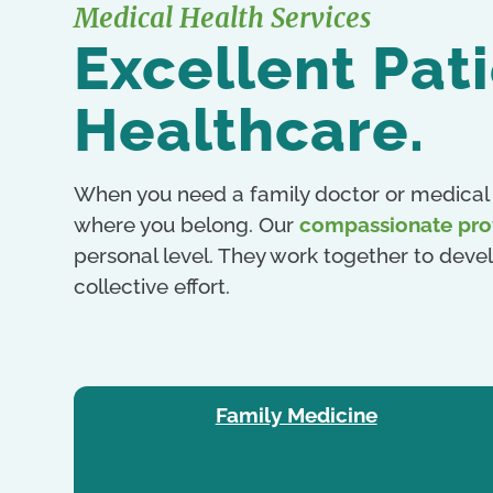
Medical Health Services
Excellent Pat
Healthcare.
When you need a family doctor or medical 
where you belong. Our
compassionate pro
personal level. They work together to devel
collective effort.
Family Medicine