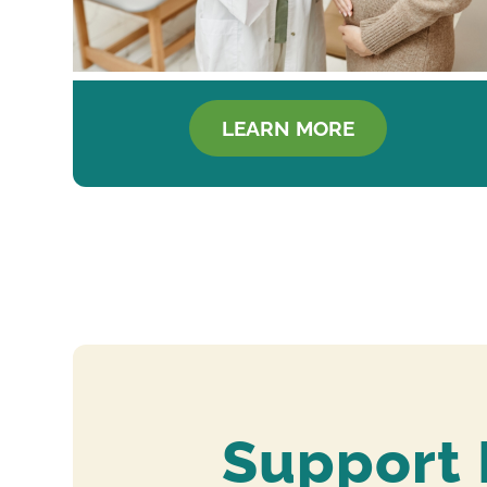
LEARN MORE
Support 