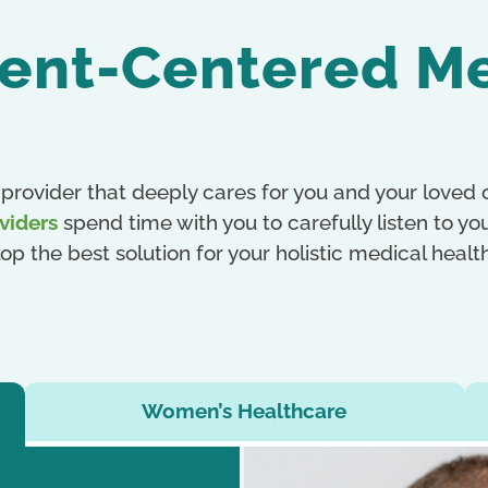
ient-Centered M
provider that deeply cares for you and your loved
viders
spend time with you to carefully listen to y
op the best solution for your holistic medical heal
Women’s Healthcare