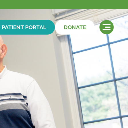
PATIENT PORTAL
DONATE