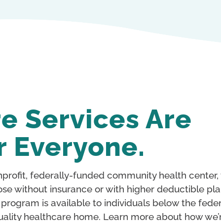
e Services Are
r Everyone.
profit, federally-funded community health center,
ose without insurance or with higher deductible pla
e program is available to individuals below the fede
 a quality healthcare home. Learn more about how we