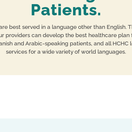
Patients.
re best served in a language other than English. T
 providers can develop the best healthcare plan f
Spanish and Arabic-speaking patients, and all HCHC l
services for a wide variety of world languages.