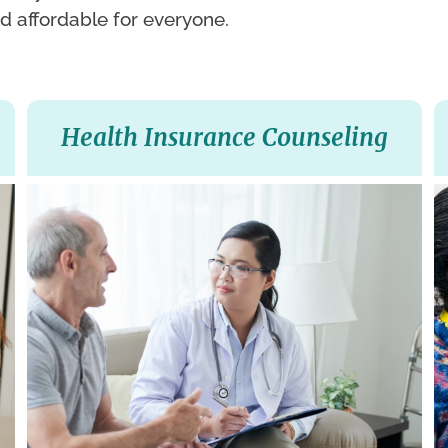
d affordable for everyone.
Health Insurance Counseling