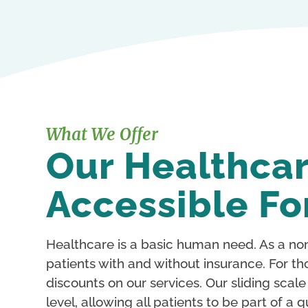
What We Offer
Our Healthcar
Accessible Fo
Healthcare is a basic human need. As a non
patients with and without insurance. For th
discounts on our services. Our sliding scal
level, allowing all patients to be part of