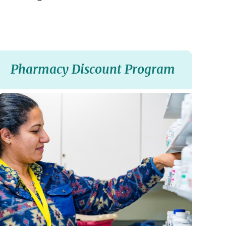
Pharmacy Discount Program