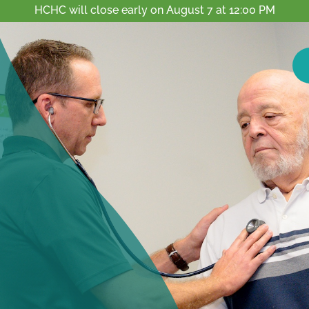
HCHC will close early on August 7 at 12:00 PM