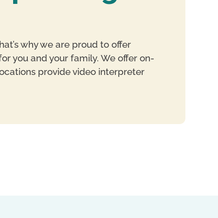
hat’s why we are proud to offer
or you and your family. We offer on-
ocations provide video interpreter