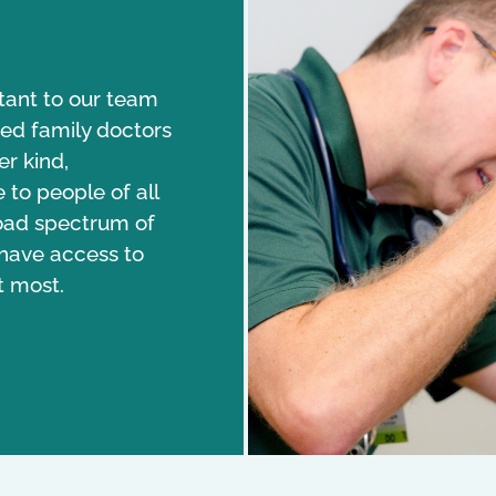
tant to our team
d family doctors
r kind,
to people of all
broad spectrum of
 have access to
t most.