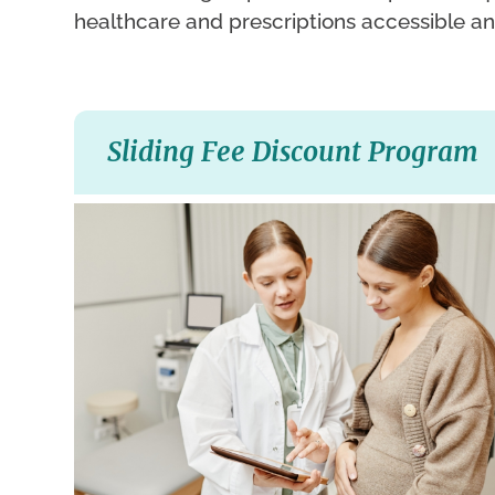
healthcare and prescriptions accessible an
Sliding Fee Discount Program