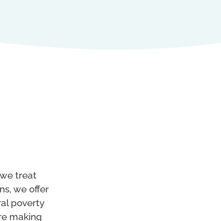
 we treat
ns, we offer
ral poverty
’re making