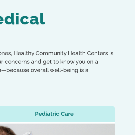
edical
 ones, Healthy Community Health Centers is
our concerns and get to know you on a
th—because overall well-being is a
Pediatric Care