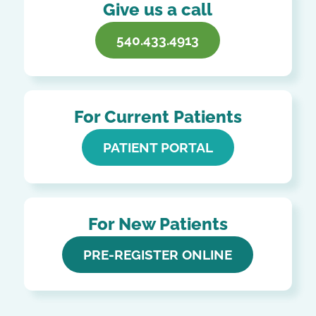
Give us a call
540.433.4913
For Current Patients
PATIENT PORTAL
For New Patients
PRE-REGISTER ONLINE