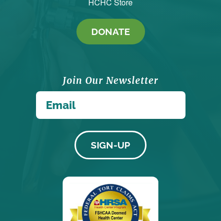
HCHC Store
DONATE
Join Our Newsletter
*
Email