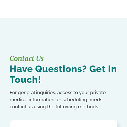
Contact Us
Have Questions? Get In
Touch!
For general inquiries, access to your private
medical information, or scheduling needs
contact us using the following methods.