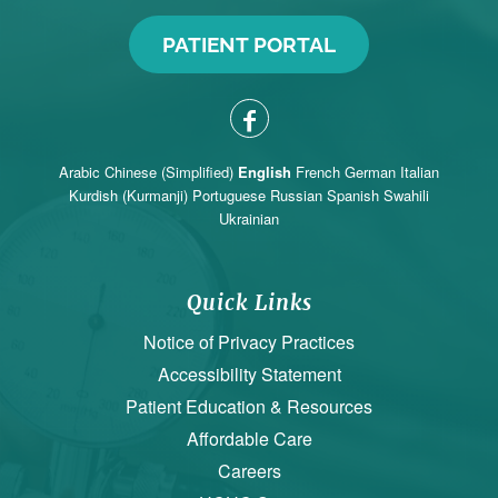
PATIENT PORTAL
Arabic
Chinese (Simplified)
English
French
German
Italian
Kurdish (Kurmanji)
Portuguese
Russian
Spanish
Swahili
Ukrainian
Quick Links
Notice of Privacy Practices
Accessibility Statement
Patient Education & Resources
Affordable Care
Careers