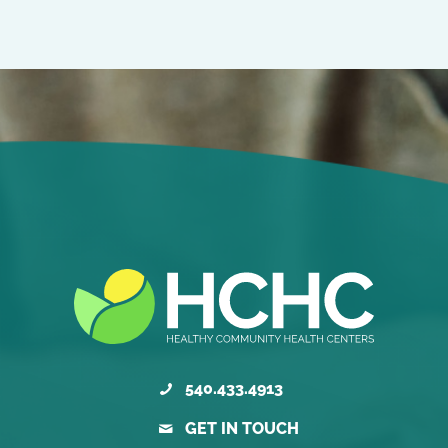
540.433.4913
GET IN TOUCH