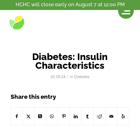
HCHC will close early on August 7 at 12:00 PM
News
You are here:
Home
/
Resources
/
Diabetes: Insulin Characteristics
Diabetes: Insulin
Characteristics
/
02.09.24
in
Diabetes
Share this entry