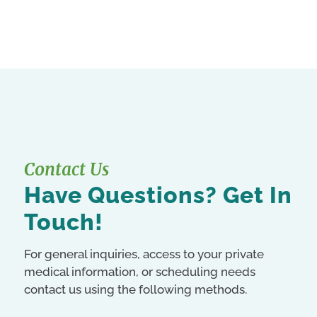
Contact Us
Have Questions? Get In
Touch!
For general inquiries, access to your private
medical information, or scheduling needs
contact us using the following methods.