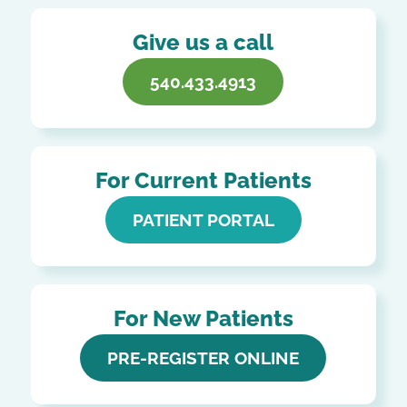
Give us a call
540.433.4913
For Current Patients
PATIENT PORTAL
For New Patients
PRE-REGISTER ONLINE