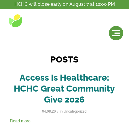
HCHC will close early on August 7 at 12:00 PM
Tag Archive for: accessible
You are here:
Home
/
News
/
accessible
POSTS
Access Is Healthcare:
HCHC Great Community
Give 2026
/
04.08.26
in
Uncategorized
Read more