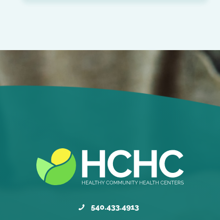
540.433.4913