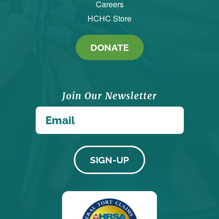
Careers
HCHC Store
DONATE
Join Our Newsletter
*
Email