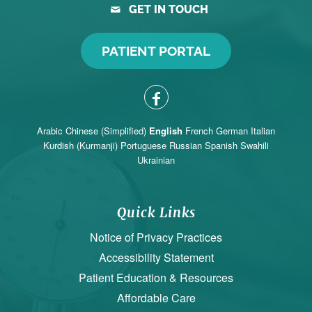
GET IN TOUCH
PATIENT PORTAL
Arabic
Chinese (Simplified)
English
French
German
Italian
Kurdish (Kurmanji)
Portuguese
Russian
Spanish
Swahili
Ukrainian
Quick Links
Notice of Privacy Practices
Accessibility Statement
Patient Education & Resources
Affordable Care